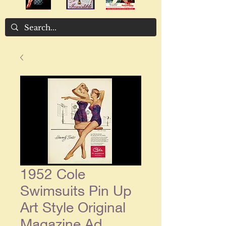
1952 Cole
Swimsuits Pin Up
Art Style Original
Magazine Ad