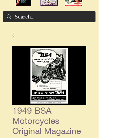
1949 BSA
Motorcycles
Original Magazine