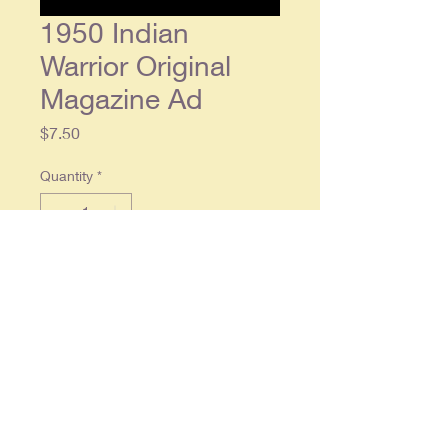
1950 Indian
Warrior Original
Magazine Ad
Price
$7.50
Quantity
*
Add to Cart
1950 Indian Warrior Original
Magazine Ad - single
small size half
page ad, approx. 5 x 7.5. Condition:
Light wear, in overall good
condition.