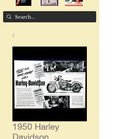
1950 Harley
Davidson