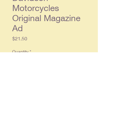
Motorcycles
Original Magazine
Ad
Price
$21.50
Quantity
*
Add to Cart
Original double page ad, each
single page approx. 9 x 12, in
overall very good condition.