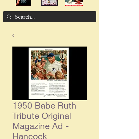
1950 Babe Ruth
Tribute Original
Magazine Ad -
Hancock