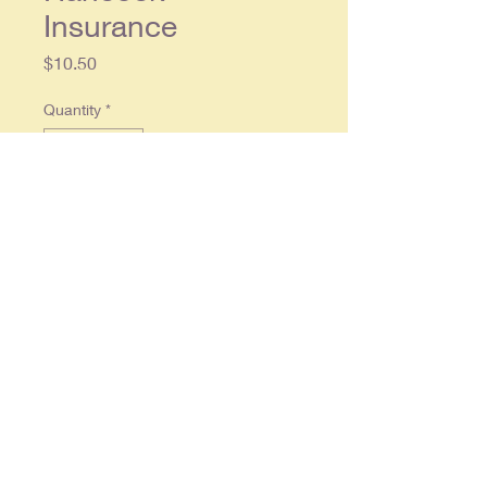
Insurance
Price
$10.50
Quantity
*
Add to Cart
Original single page magazine ad,
approx. 10 x 13.5, in overall good
condition.
© 2025 By
RonCrableCommunications