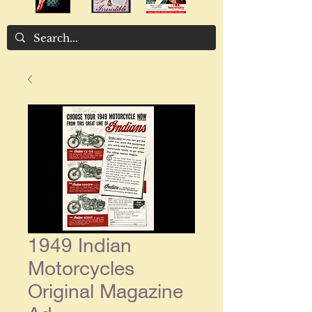
1949 Indian
Motorcycles
Original Magazine