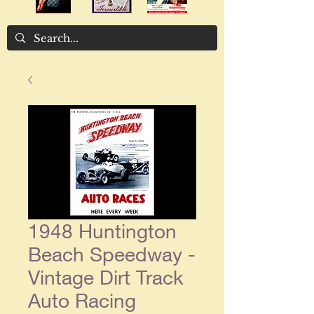
1948 Huntington
Beach Speedway -
Vintage Dirt Track
Auto Racing