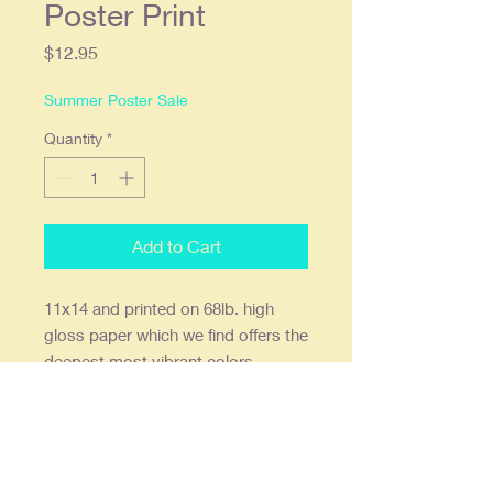
Poster Print
Price
$12.95
Summer Poster Sale
Quantity
*
Add to Cart
11x14 and printed on 68lb. high
gloss paper which we find offers the
deepest most vibrant colors.
Ready to frame in a standard 11x14
frame or a 16x20 with an 11x14
mat. Prints are shipped flat, double
stick wall mounts are included.