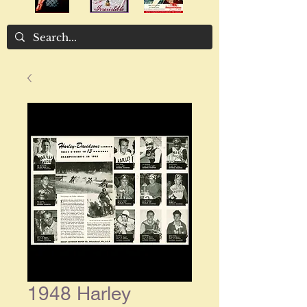
1948 Harley