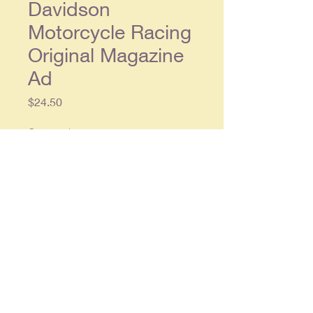
Davidson
Motorcycle Racing
Original Magazine
Ad
Price
$24.50
Quantity
*
Add to Cart
Original double page ad, each
single page approx. 8.5 x 11.5, in
overall very good condition.