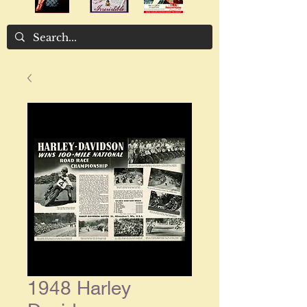
1948 Harley