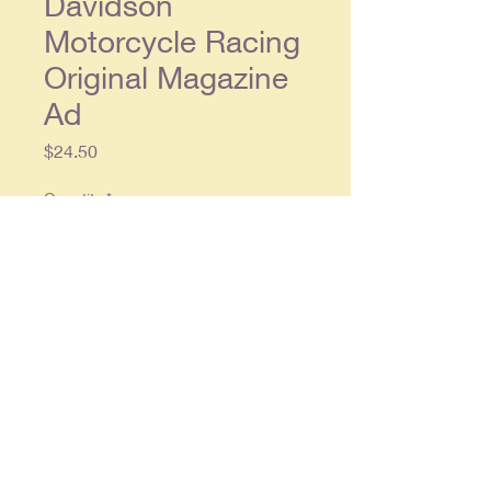
Davidson
Motorcycle Racing
Original Magazine
Ad
Price
$24.50
Quantity
*
Add to Cart
Original double page ad, each
single page approx. 8.5 x 11.5, in
overall very good condition.