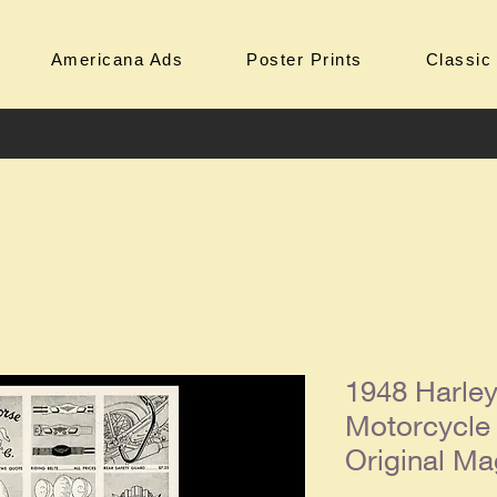
Americana Ads
Poster Prints
Classic
1948 Harle
Motorcycle
Original Ma