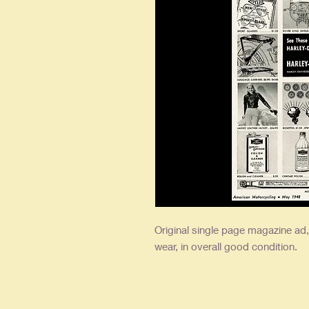
Original single
page magazine ad, a
wear, in overall good condition.