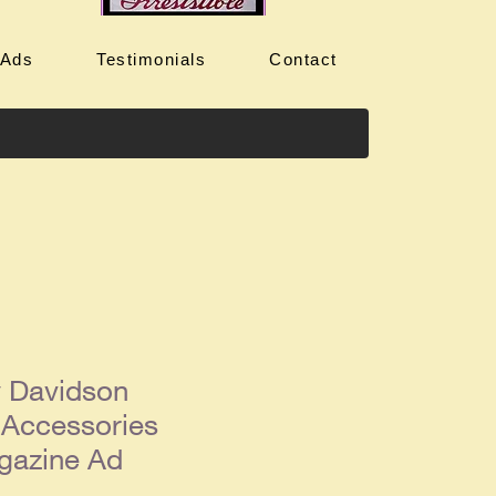
 Ads
Testimonials
Contact
y Davidson
 Accessories
gazine Ad