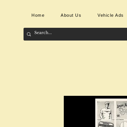
Home
About Us
Vehicle Ads