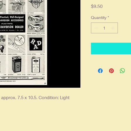
Price
$9.50
Quantity
*
pprox. 7.5 x 10.5. Condition: Light