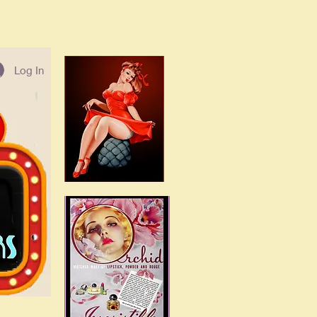
Log In