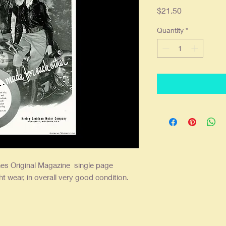
Price
$21.50
Quantity
*
es Original Magazine single
page
ht wear, in overall very good condition.