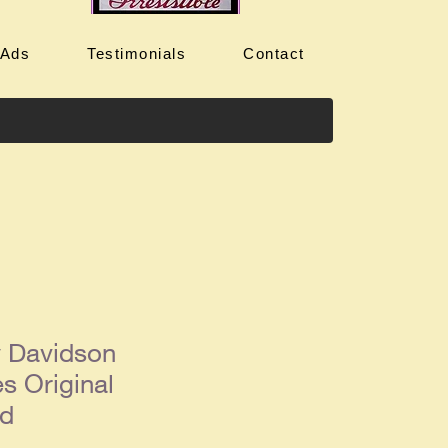
 Ads
Testimonials
Contact
y Davidson
s Original
Ad