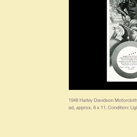
1948 Harley Davidson Motorcloth
ad, approx. 8 x 11. Condition: Lig