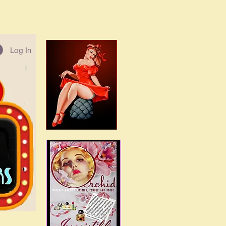
Log In