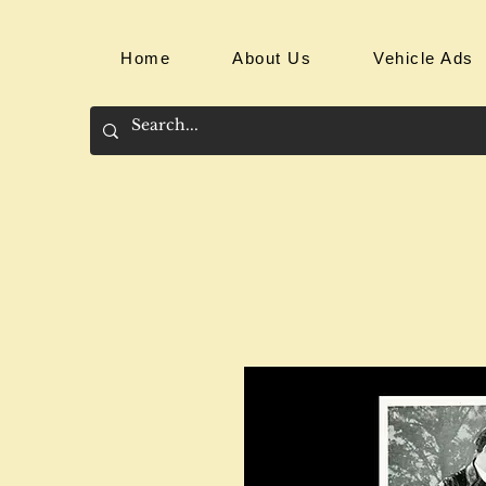
Home
About Us
Vehicle Ads