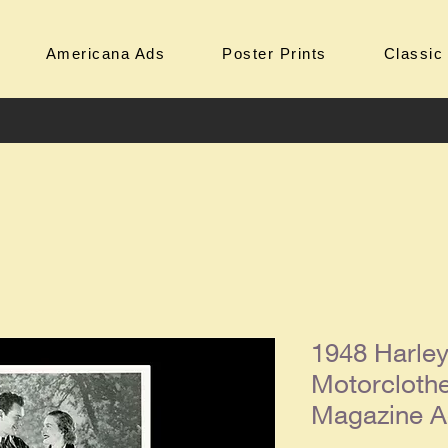
Americana Ads
Poster Prints
Classic
1948 Harle
Motorclothe
Magazine 