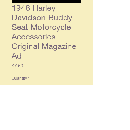
1948 Harley
Davidson Buddy
Seat Motorcycle
Accessories
Original Magazine
Ad
Price
$7.50
Quantity
*
Add to Cart
1948 Harley Davidson Buddy
Seat Motorcycle Accessories