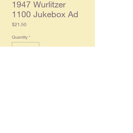
1947 Wurlitzer
1100 Jukebox Ad
Price
$21.50
Quantity
*
Add to Cart
Original 1947 Wurlitzer ad. 2 page
ad, each separate page approx.
10x13, In overall very good
condition.