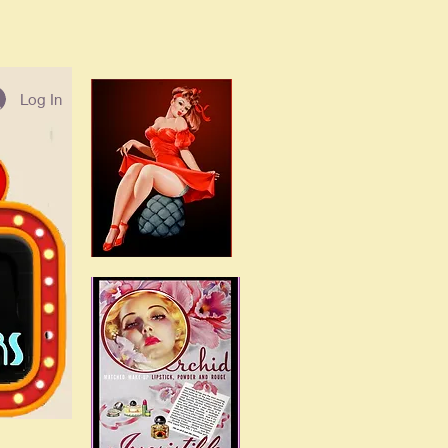
Log In