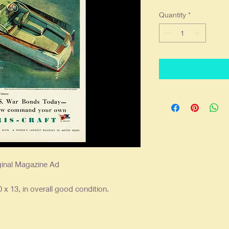
Quantity
*
ginal Magazine Ad
 x 13, in overall good condition.