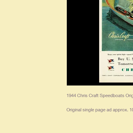
1944 Chris Craft Speedboats Ori
Original single page ad approx. 10