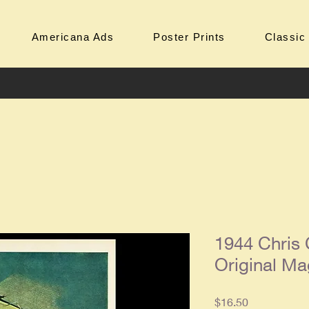
Americana Ads
Poster Prints
Classic
1944 Chris 
Original Ma
Price
$16.50