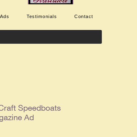
 Ads
Testimonials
Contact
Craft Speedboats
gazine Ad