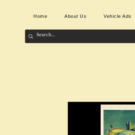
Home
About Us
Vehicle Ads