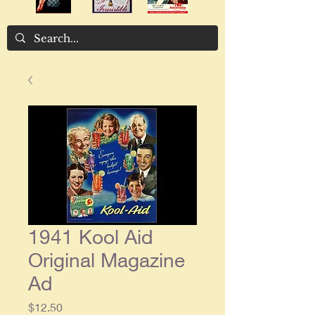
1941 Kool Aid
Original Magazine
Ad
Price
$12.50