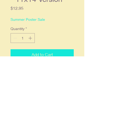
Price
$12.95
Summer Poster Sale
Quantity
*
Add to Cart
1940's Whisper Magazine Cover
Pin Up Poster Print - 11x14
Version. 11x14 and printed on 68lb.
high gloss paper which we find
offers the deepest most vibrant
colors. Ready to frame in a
standard 11x14 frame or a 16x20
with an 11x14 mat.