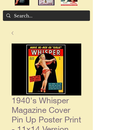
1940's Whisper
Magazine Cover
Pin Up Poster Print
- 11x14 Version