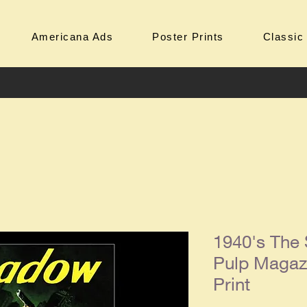
Americana Ads
Poster Prints
Classic
1940's The
Pulp Magaz
Print