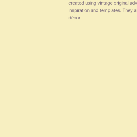
created using vintage original adv
inspiration and templates. They a
décor.