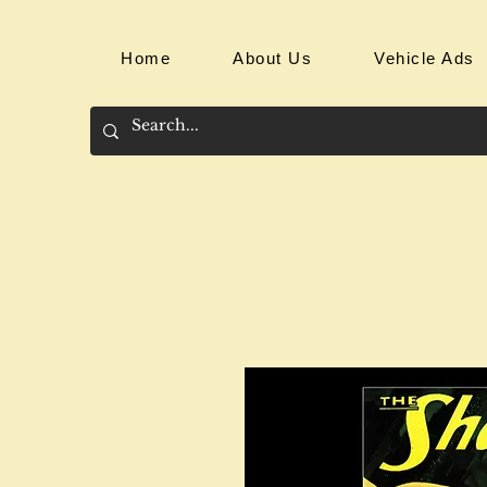
Home
About Us
Vehicle Ads