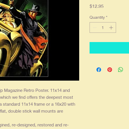
Price
$12.95
Quantity
*
p Magazine Retro Poster. 11x14 and
 which we find offers the deepest most
 a standard 11x14 frame or a 16x20 with
flat, double stick wall mounts are
gined, re-designed, restored and re-