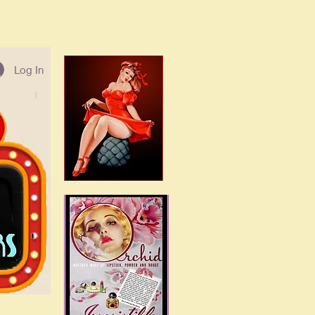
Log In