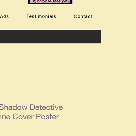
 Ads
Testimonials
Contact
 Shadow Detective
ine Cover Poster