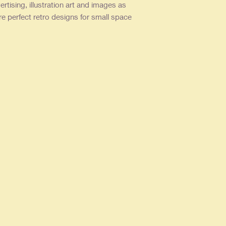
ertising, illustration art and images as
re perfect retro designs for small space