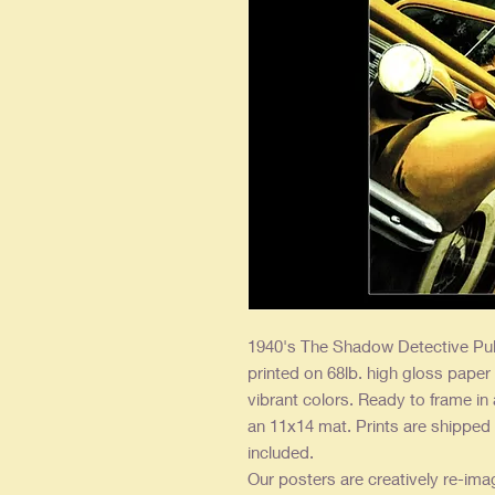
1940's The Shadow Detective Pul
printed on 68lb. high gloss paper
vibrant colors. Ready to frame in
an 11x14 mat. Prints are shipped 
included.
Our posters are creatively re-ima