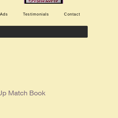
 Ads
Testimonials
Contact
 Up Match Book