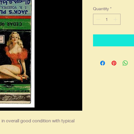
Quantity
*
in overall good condition with typical