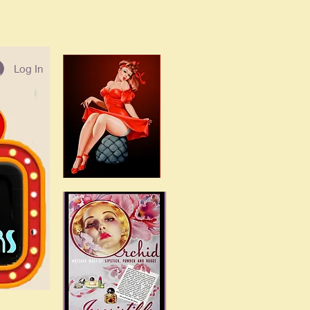
Log In