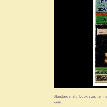
Standard matchbook size. item is 
wear.