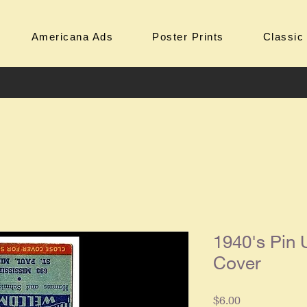
Americana Ads
Poster Prints
Classic
1940's Pin
Cover
Price
$6.00