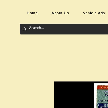
Home
About Us
Vehicle Ads