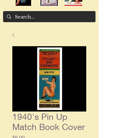
1940's Pin Up
Match Book Cover
Price
$6.00