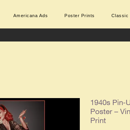
Americana Ads
Poster Prints
Classic
1940s Pin‑U
Poster – Vin
Print