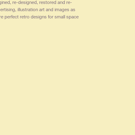
gined, re-designed, restored and re-
ertising, illustration art and images as
re perfect retro designs for small space