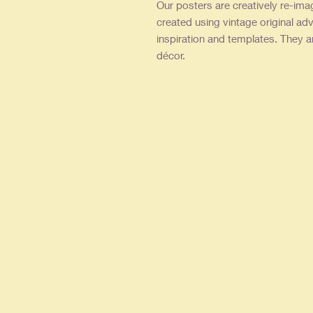
Our posters are creatively re-ima
created using vintage original adv
inspiration and templates. They a
décor.