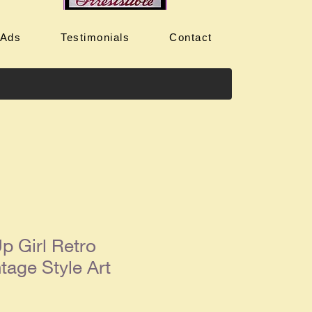
 Ads
Testimonials
Contact
p Girl Retro
tage Style Art