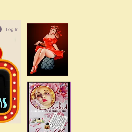
Log In