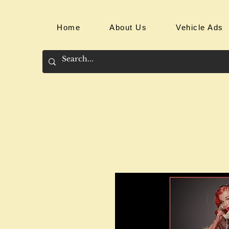
Home
About Us
Vehicle Ads