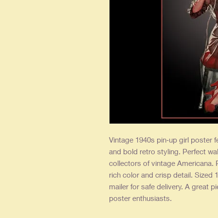
Vintage 1940s pin‑up girl poster fe
and bold retro styling. Perfect wal
collectors of vintage Americana. 
rich color and crisp detail. Sized 
mailer for safe delivery. A great p
poster enthusiasts.