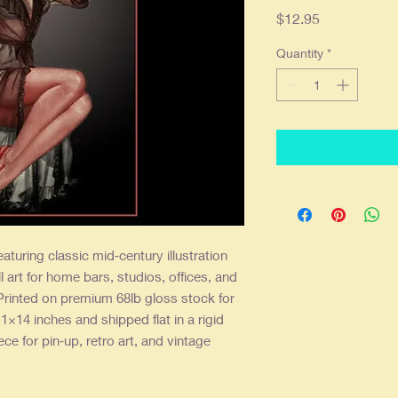
Price
$12.95
Quantity
*
aturing classic mid‑century illustration
l art for home bars, studios, offices, and
Printed on premium 68lb gloss stock for
11×14 inches and shipped flat in a rigid
iece for pin‑up, retro art, and vintage