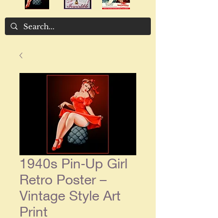
1940s Pin‑Up Girl
Retro Poster –
Vintage Style Art
Print