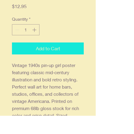
Price
$12.95
Quantity
*
Add to Cart
Vintage 1940s pin‑up girl poster
featuring classic mid‑century
illustration and bold retro styling.
Perfect wall art for home bars,
studios, offices, and collectors of
vintage Americana. Printed on
premium 68lb gloss stock for rich
color and crisp detail. Sized
11×14 inches and shipped flat in a
rigid mailer for safe delivery. A great