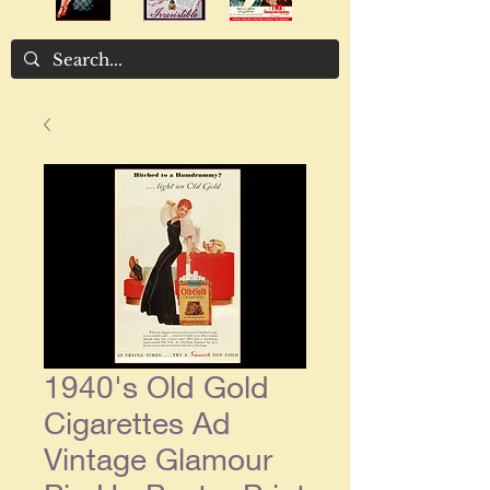
1940's Old Gold
Cigarettes Ad
Vintage Glamour