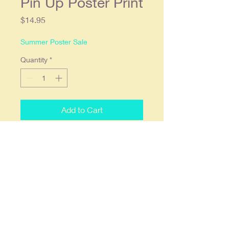
Pin Up Poster Print
Price
$14.95
Summer Poster Sale
Quantity
*
Add to Cart
1940's Old Gold Cigarettes Ad
Vintage Glamour Pin Up Poster
Print. 11x17 and printed on 68lb.
high gloss paper which we find
offers the deepest most vibrant
colors. Ready to frame in a
standard 11x17 frame. Prints are
shipped flat, double stick wall