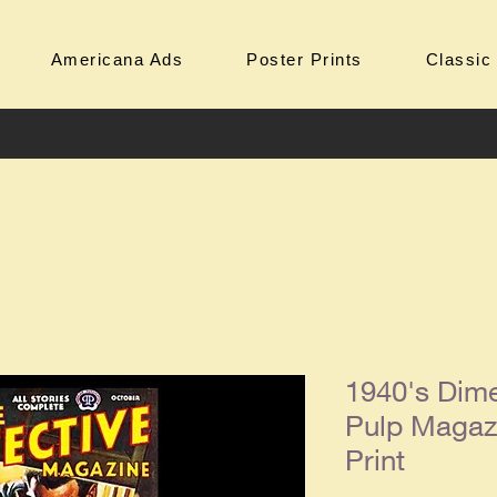
Americana Ads
Poster Prints
Classic
1940's Dime
Pulp Magaz
Print