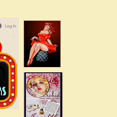
Log In