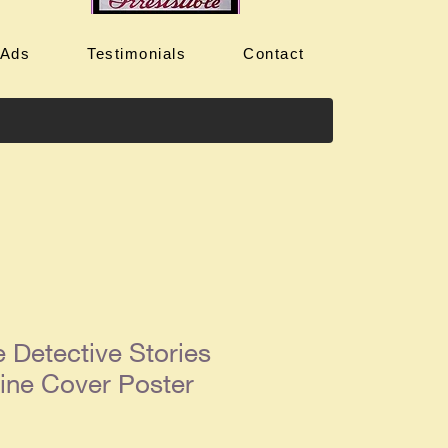
 Ads
Testimonials
Contact
 Detective Stories
ine Cover Poster