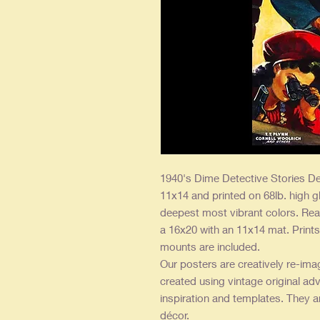
1940's Dime Detective Stories De
11x14 and printed on 68lb. high g
deepest most vibrant colors. Rea
a 16x20 with an 11x14 mat. Prints 
mounts are included.
Our posters are creatively re-ima
created using vintage original adv
inspiration and templates. They a
décor.