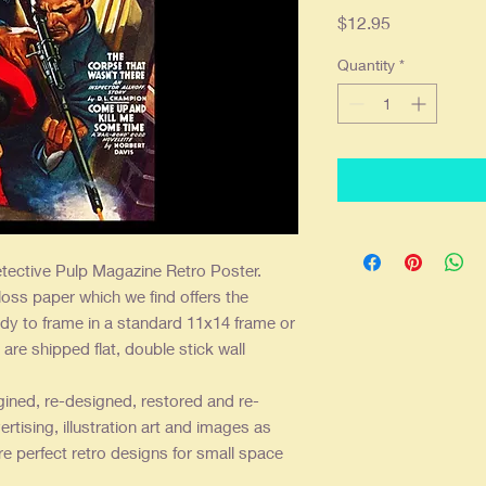
Price
$12.95
Quantity
*
tective Pulp Magazine Retro Poster.
loss paper which we find offers the
dy to frame in a standard 11x14 frame or
are shipped flat, double stick wall
gined, re-designed, restored and re-
ertising, illustration art and images as
re perfect retro designs for small space