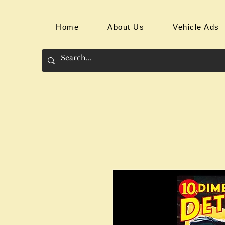
Home
About Us
Vehicle Ads