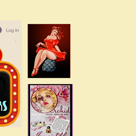
Log In