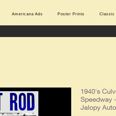
Americana Ads
Poster Prints
Classic
1940's Culve
Speedway - 
Jalopy Aut