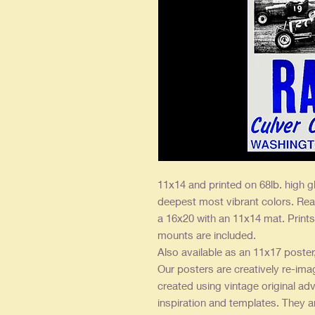
11x14 and printed on 68lb. high g
deepest most vibrant colors. Rea
a 16x20 with an 11x14 mat. Prints 
mounts are included.
Also available as an 11x17 poster
Our posters are creatively re-ima
created using vintage original adv
inspiration and templates. They a