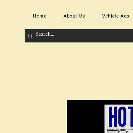
Home
About Us
Vehicle Ads