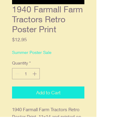
1940 Farmall Farm
Tractors Retro
Poster Print
Price
$12.95
Summer Poster Sale
Quantity
*
Add to Cart
1940 Farmall Farm Tractors Retro
Poster Print. 11x14 and printed on
68lb. high gloss paper which we
find offers the deepest most vibrant