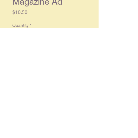
Magazine Ad
Price
$10.50
Quantity
*
Add to Cart
Original single page ad approx. 10 x
13, in overall good condition.
© 2025 By
RonCrableCommunications
Ruther Glen , Virginia