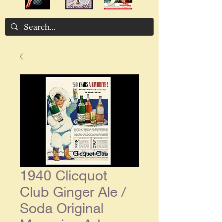
1940 Clicquot
Club Ginger Ale /
Soda Original