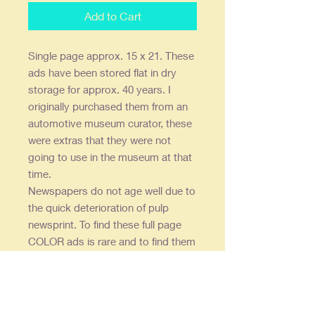
Add to Cart
Single page approx. 15 x 21. These
ads have been stored flat in dry
storage for approx. 40 years. I
originally purchased them from an
automotive museum curator, these
were extras that they were not
going to use in the museum at that
time.
Newspapers do not age well due to
the quick deterioration of pulp
newsprint. To find these full page
COLOR ads is rare and to find them
in this condition even rarer -
consequently they are expensive.
To coin a term - "where are you
going to find another one?"