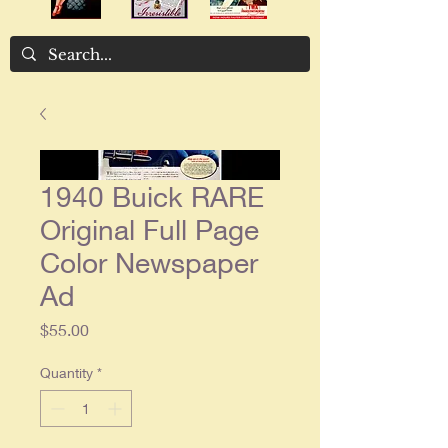
1940 Buick RARE
Original Full Page
Color Newspaper
Ad
Price
$55.00
Quantity
*