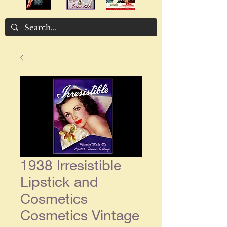
1938 Irresistible
Lipstick and
Cosmetics
Cosmetics Vintage