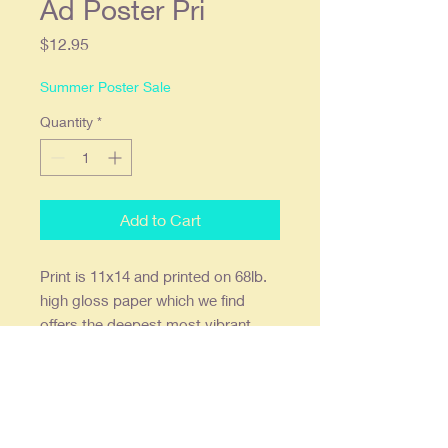
Ad Poster Pri
Price
$12.95
Summer Poster Sale
Quantity
*
Add to Cart
Print
is
11x14 and printed on 68lb.
high gloss paper which we find
offers the deepest most vibrant
colors. Ready to frame in a
standard 11x14 frame. Double stick
wall mounts are included. Print is
shipped flat.
Our posters are creatively re-