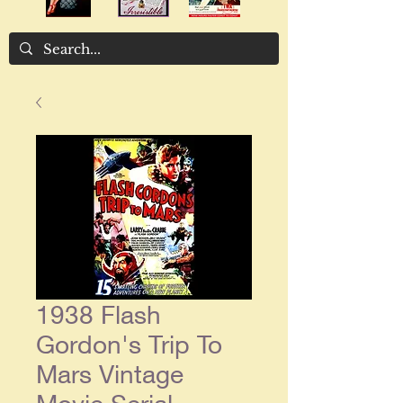
1938 Flash
Gordon's Trip To
Mars Vintage