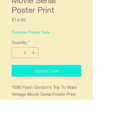
Movie Serial
Poster Print
Price
$14.95
Summer Poster Sale
Quantity
*
Add to Cart
1938 Flash Gordon's Trip To Mars
Vintage Movie Serial Poster Print.
11x17 and printed on 68lb. high
gloss paper which we find offers the
deepest most vibrant colors.
Ready to frame in a standard 11x17
frame.