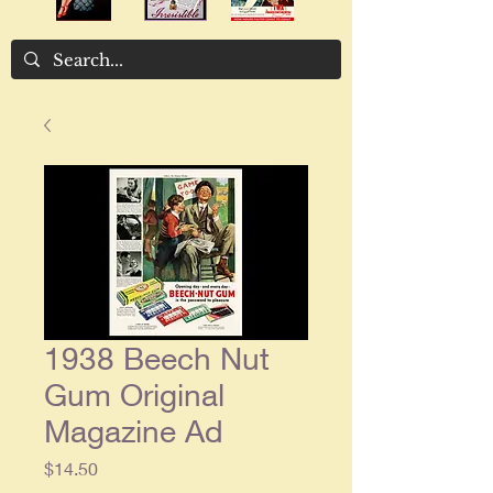
1938 Beech Nut
Gum Original
Magazine Ad
Price
$14.50