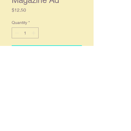
Price
$12.50
Quantity
*
Add to Cart
1936 Daisy Air Rifle / BB Gun
Original Magazine Ad
Original single page ad approx. 10 x
13, tape visible down right edge,
otherwise in overall good
condition.