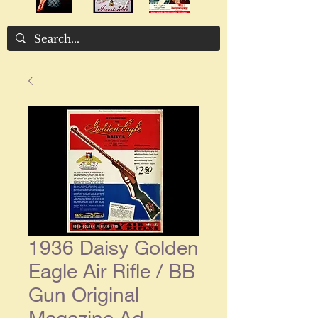
1936 Daisy Golden
Eagle Air Rifle / BB
Gun Original
Magazine Ad