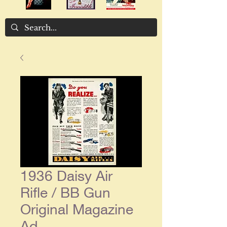
1936 Daisy Air
Rifle / BB Gun
Original Magazine
Ad