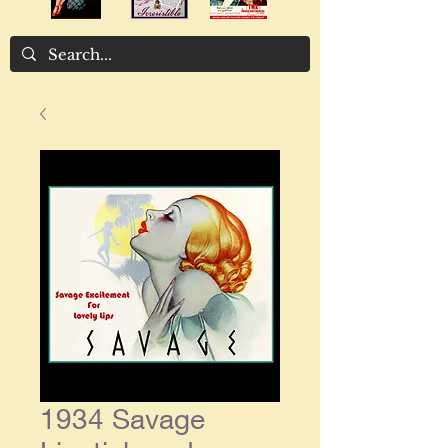
1934 Savage