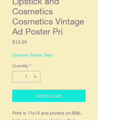
Lipstick and
Cosmetics
Cosmetics Vintage
Ad Poster Pri
Price
$12.95
Summer Poster Sale
Quantity
*
Add to Cart
Print
is
11x14 and printed on 68lb.
high gloss paper which we find
offers the deepest most vibrant
colors. Ready to frame in a