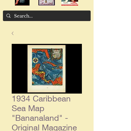
1934 Caribbean
Sea Map
"Bananaland" -
Original Magazine