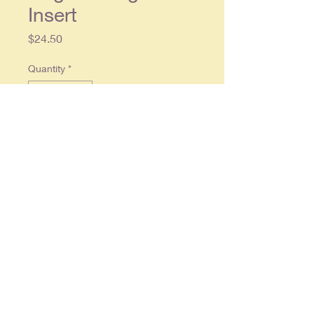
Insert
Price
$24.50
Quantity
*
Add to Cart
Single page, approx. 10 x 12,
printed on heavy paper, in overall
very good condition.
© 2025 By
RonCrableCommunications