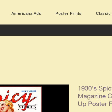
Americana Ads
Poster Prints
Classic
1930's Spic
Magazine C
Up Poster P