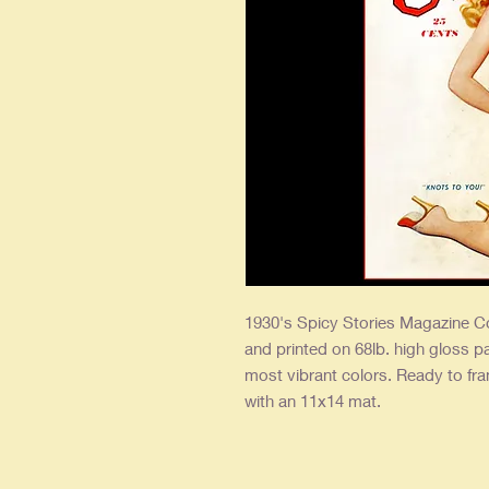
1930's Spicy Stories Magazine Co
and printed on 68lb. high gloss p
most vibrant colors. Ready to fr
with an 11x14 mat.