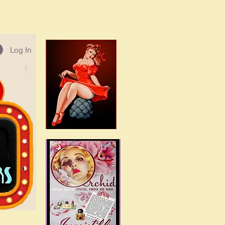
Log In