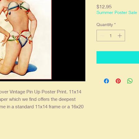
Price
$12.95
Summer Poster Sale
Quantity
*
ver Vintage Pin Up Poster Print. 11x14
aper which we find offers the deepest
ame in a standard 11x14 frame or a 16x20