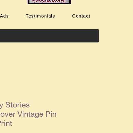
 Ads
Testimonials
Contact
y Stories
over Vintage Pin
rint