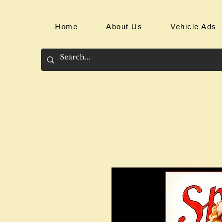
Home
About Us
Vehicle Ads