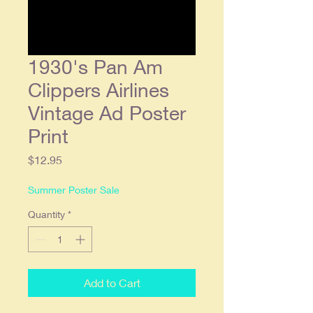
1930's Pan Am
Clippers Airlines
Vintage Ad Poster
Print
Price
$12.95
Summer Poster Sale
Quantity
*
Add to Cart