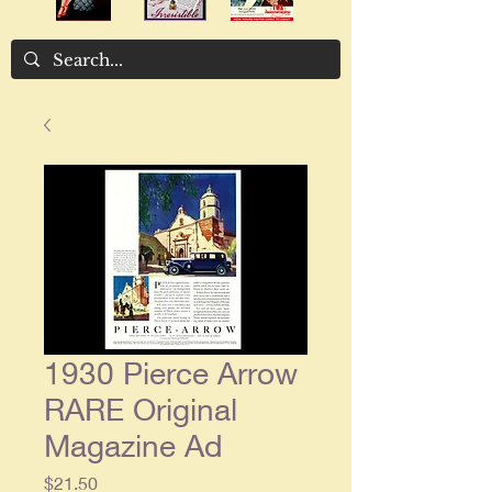
1930 Pierce Arrow
RARE Original
Magazine Ad
Price
$21.50