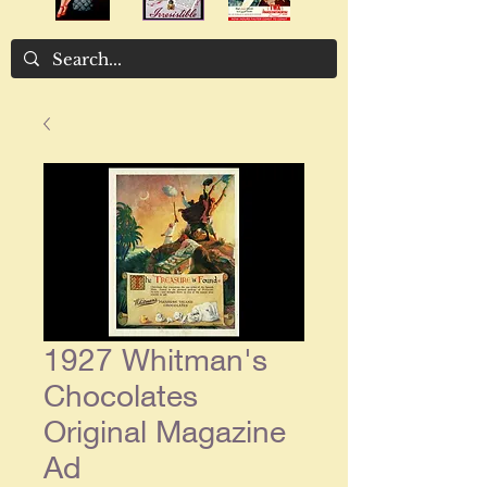
1927 Whitman's
Chocolates
Original Magazine
Ad