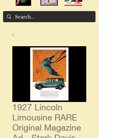
1927 Lincoln
Limousine RARE
Original Magazine
Ad - Stark Davis