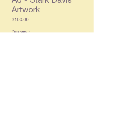
Artwork
Price
$100.00
Quantity
*
Add to Cart
Original single page ad approx. 9.5
x 13.5, in overall good condition
© 2025 By
RonCrableCommunications