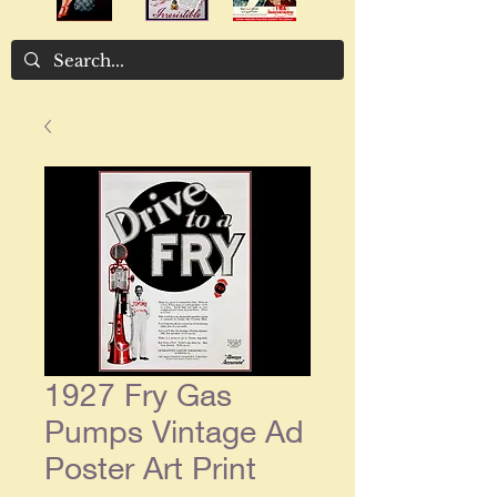
1927 Fry Gas
Pumps Vintage Ad
Poster Art Print