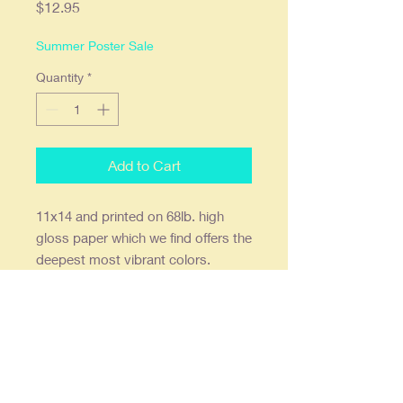
Price
$12.95
Summer Poster Sale
Quantity
*
Add to Cart
11x14 and printed on 68lb. high
gloss paper which we find offers the
deepest most vibrant colors.
Ready to frame in a standard 11x14
frame or a 16x20 with an 11x14
mat. Double stick wall mounts are
also included. Print is shipped flat.
Our posters are creatively re-
imagined, re-designed, restored