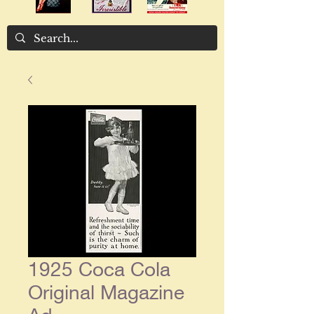
1925 Coca Cola
Original Magazine