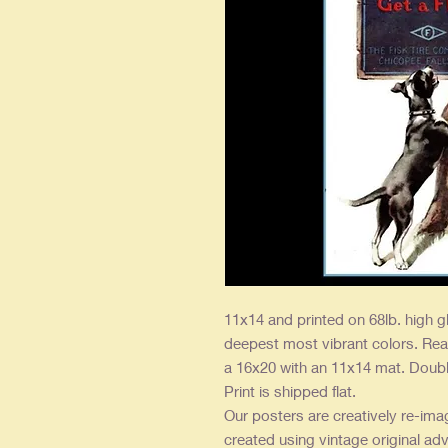
11x14 and printed on 68lb. high g
deepest most vibrant colors. Rea
a 16x20 with an 11x14 mat. Double
Print is shipped flat.
Our posters are creatively re-ima
created using vintage original adv