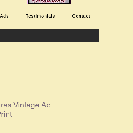
 Ads
Testimonials
Contact
ires Vintage Ad
rint