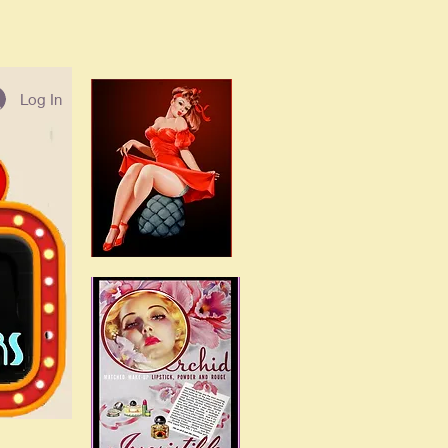
Log In