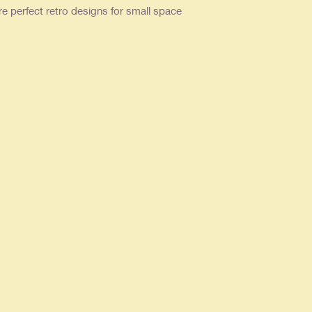
re perfect retro designs for small space