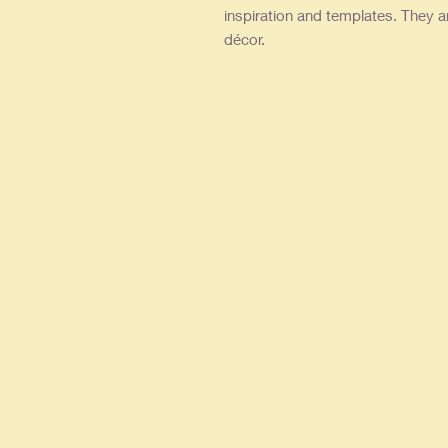
inspiration and templates. They a
décor.