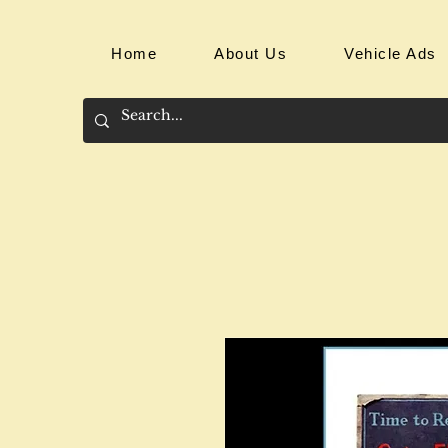
Home
About Us
Vehicle Ads