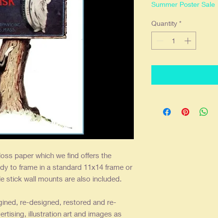
Summer Poster Sale
Quantity
*
loss paper which we find offers the
dy to frame in a standard 11x14 frame or
 stick wall mounts are also included.
gined, re-designed, restored and re-
ertising, illustration art and images as