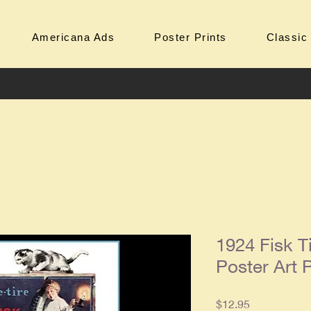
Americana Ads
Poster Prints
Classic
1924 Fisk T
Poster Art P
Price
$12.95