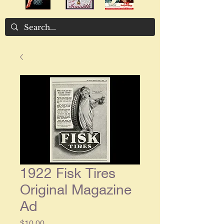
1922 Fisk Tires
Original Magazine
Ad
Price
$10.00