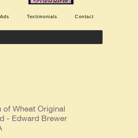
 Ads
Testimonials
Contact
 of Wheat Original
d - Edward Brewer
A