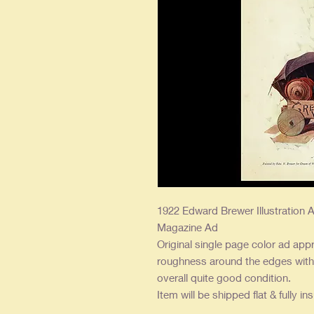
1922 Edward Brewer Illustration A
Magazine Ad
Original single page color ad appr
roughness around the edges with l
overall quite good condition.
Item will be shipped flat & fully in