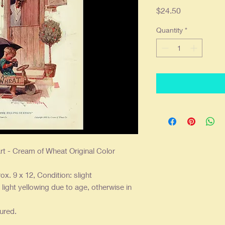
Price
$24.50
Quantity
*
rt - Cream of Wheat Original Color
ox. 9 x 12, Condition: slight
ight yellowing due to age, otherwise in
sured.