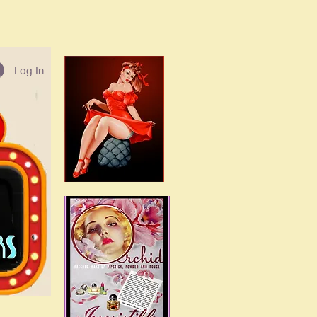
Log In