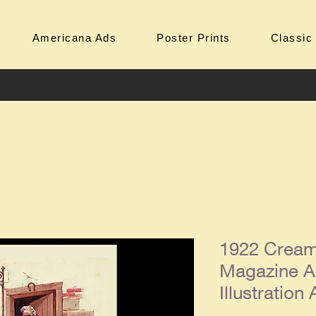
Americana Ads
Poster Prints
Classic
1922 Cream
Magazine A
Illustration 