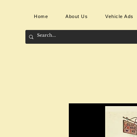
Home
About Us
Vehicle Ads