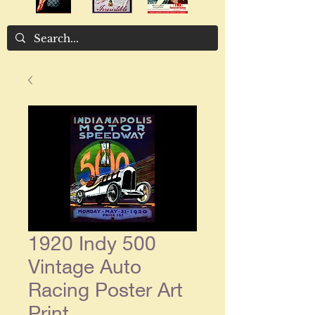
1920 Indy 500
Vintage Auto
Racing Poster Art
Print