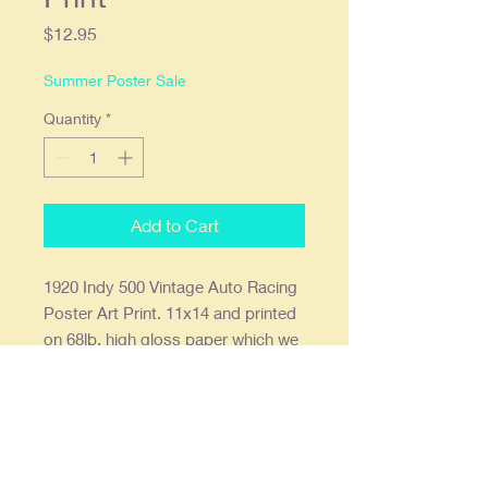
Price
$12.95
Summer Poster Sale
Quantity
*
Add to Cart
1920 Indy 500 Vintage Auto Racing
Poster Art Print. 11x14 and printed
on 68lb. high gloss paper which we
find offers the deepest most vibrant
colors. Ready to frame in a
standard 11x14 frame or a 16x20
with an 11x14 mat.
Our posters are creatively re-