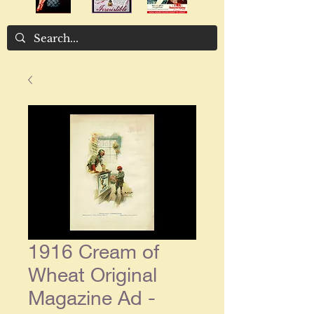
1916 Cream of
Wheat Original
Magazine Ad -