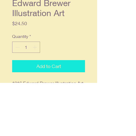
Edward Brewer
Illustration Art
Price
$24.50
Quantity
*
Add to Cart
1916 Edward Brewer Illustration Art
- Cream of Wheat Original Color
Magazine Ad
Original single page color ad
approx. 9 x 12, Condition: slight
roughness around the edges with
light yellowing due to age,
otherwise in overall quite good