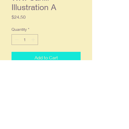
Illustration A
Price
$24.50
Quantity
*
Add to Cart
1914 Cream of Wheat Original
Magazine Ad - W.V. Cahill
Illustration A
Original single page ad approx. 9 x
12, Condition: Light wear, in overall
good condition.
Item will be shipped flat & fully
insured.