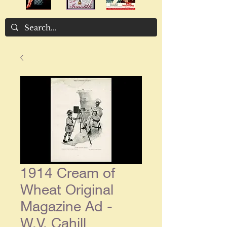
1914 Cream of
Wheat Original
Magazine Ad -
W.V. Cahill