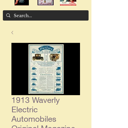
1913 Waverly
Electric
Automobiles