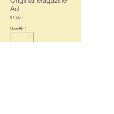
Original Magazine
Ad
Price
$14.50
Quantity
*
Add to Cart
Original single page ad approx. 10 x
14. Wear along upper edge with a
tape repair on the reverse side
optherwise the ad is in overall good
condition.