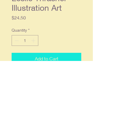
Illustration Art
Price
$24.50
Quantity
*
Add to Cart
1913 Leslie Thrasher Illustration Art
- Cream of Wheat Original
Magazine Ad
Original single page ad approx. 9 x
12, Condition: Light wear, in overall
good condition.
Item will be shipped flat & fully
insured.