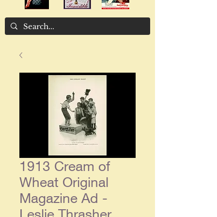
1913 Cream of
Wheat Original
Magazine Ad -
Leslie Thrasher