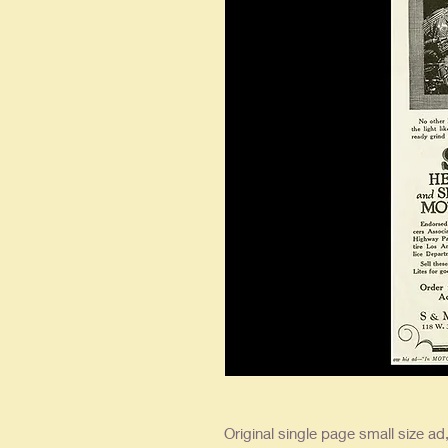
Original single page small size ad