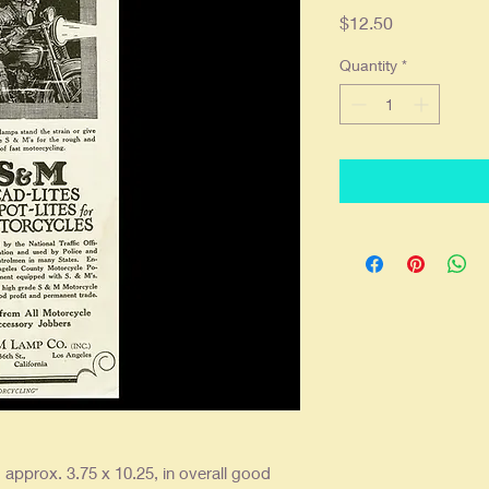
Price
$12.50
Quantity
*
, approx. 3.75 x 10.25, in overall good