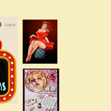
Log In