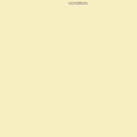
condition.