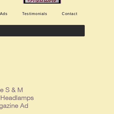
 Ads
Testimonials
Contact
ue S & M
 Headlamps
gazine Ad