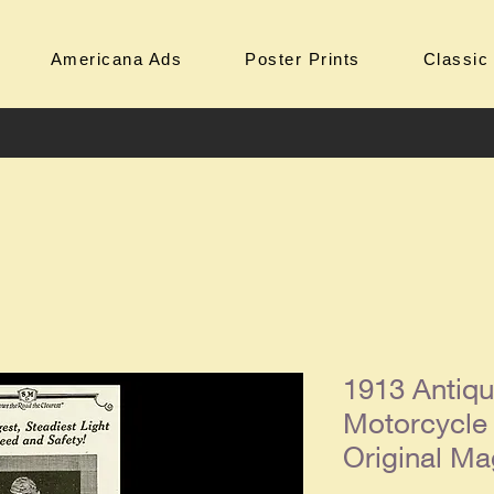
Americana Ads
Poster Prints
Classic
1913 Antiq
Motorcycle
Original Ma