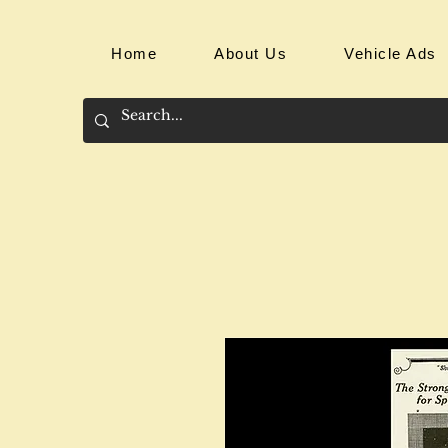
Home
About Us
Vehicle Ads